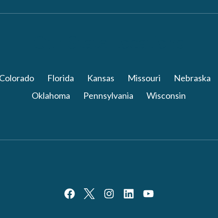
Our State Locations
Colorado
Florida
Kansas
Missouri
Nebraska
Oklahoma
Pennsylvania
Wisconsin
th