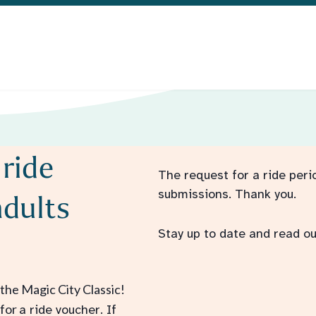
 ride
The request for a ride peri
submissions.
T
hank you.
adults
Stay up to date and read ou
the Magic City Classic!
 for
a ride voucher. If