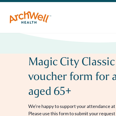
Magic City Classic
voucher form for 
aged 65+
We're happy to support your attendance at 
Please use this form to submit your request