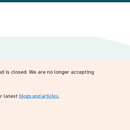
od is closed. We are no longer accepting
blogs and articles.
r latest