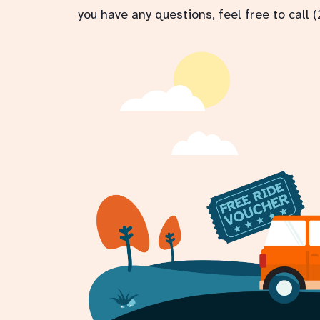
you have any questions, feel free to call 