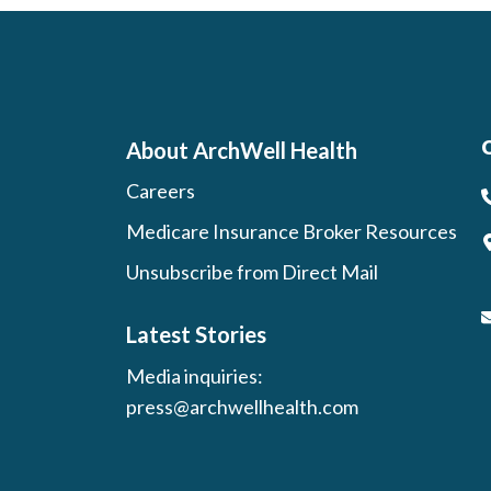
About ArchWell Health
Careers
Medicare Insurance Broker Resources
Unsubscribe from Direct Mail
Latest Stories
Media inquiries:
press@archwellhealth.com