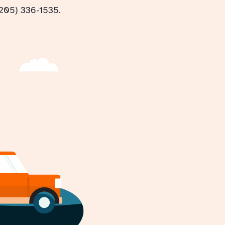
(205) 336-1535.