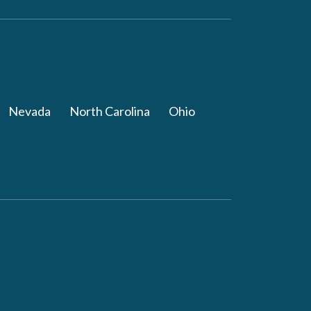
Nevada
North Carolina
Ohio