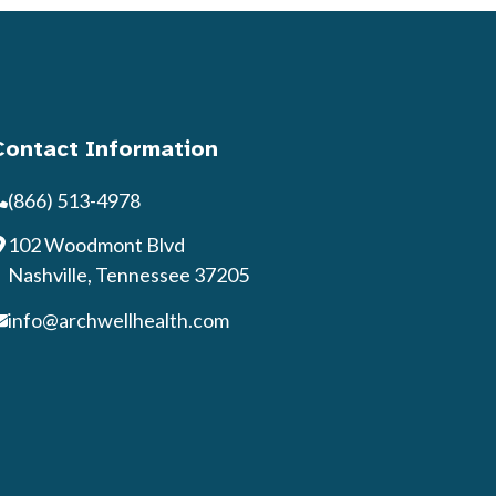
Contact Information
(866) 513-4978
102 Woodmont Blvd
Nashville, Tennessee 37205
info@archwellhealth.com