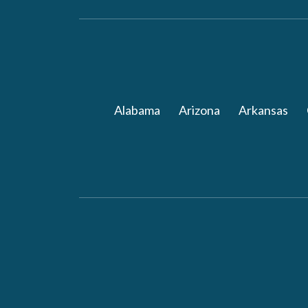
Alabama
Arizona
Arkansas
Follow ArchWell Heal